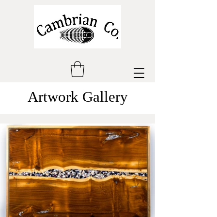
Artwork Gallery