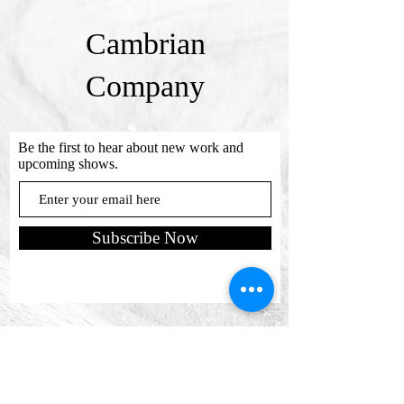
Cambrian
Company
Be the first to hear about new work and
upcoming shows.
Subscribe Now
Send us a message