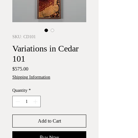
SKU: CD101
Variations in Cedar
101
Price
$575.00
Shipping Information
Quantity
*
Add to Cart
Buy Now