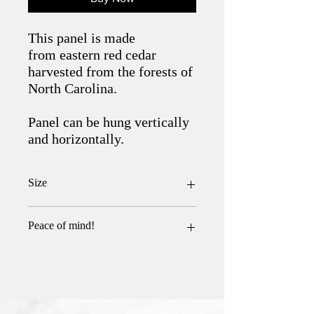
This panel is made
from eastern red cedar
harvested from the forests of
North Carolina.
Panel can be hung vertically
and horizontally.
Size
24.5" x 6.25"
Peace of mind!
All wood has been heat treated and is free
of insects.