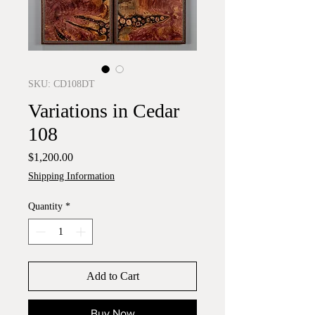
SKU: CD108DT
Variations in Cedar
108
Price
$1,200.00
Shipping Information
Quantity
*
Add to Cart
Buy Now