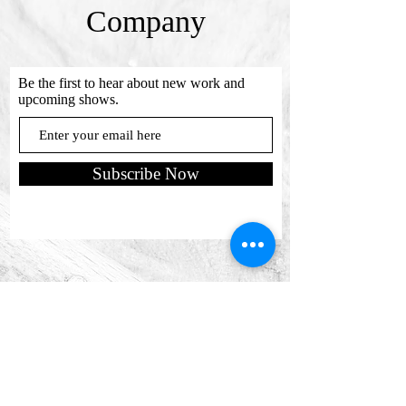
Company
Be the first to hear about new work and
upcoming shows.
Subscribe Now
Send us a message