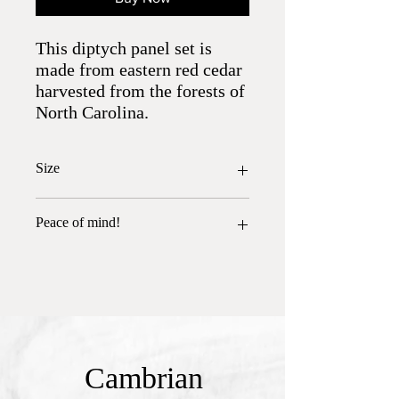
This diptych panel set is
made from eastern red cedar
harvested from the forests of
North Carolina.
Size
24.5" x 8.25" each
Peace of mind!
All wood has been heat treated and is free
of insects.
Cambrian