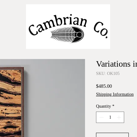
Variations 
SKU: OK105
Price
$485.00
Shipping Information
Quantity
*