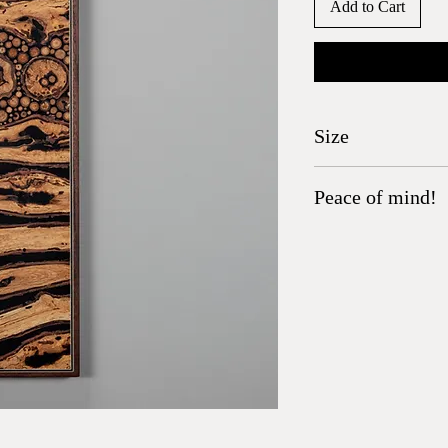
Add to Cart
Size
26.75" x 4.75"
Peace of mind!
All wood has been heat t