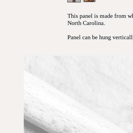
This panel is made from whi
North Carolina.
Panel can be hung vertical