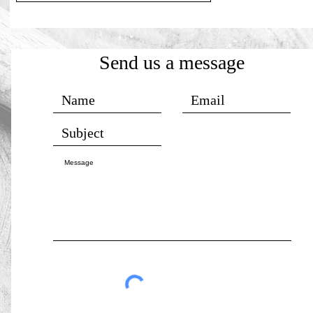
Send us a message