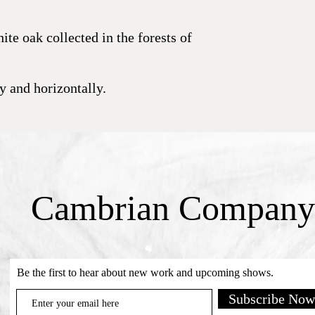
te oak collected in the forests of
ly and horizontally.
Cambrian Company
Be the first to hear about new work and upcoming shows.
Subscribe Now