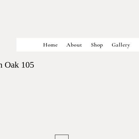
Home
About
Shop
Gallery
in Oak 105